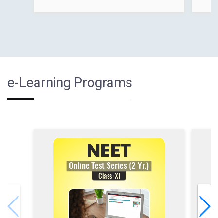
e-Learning Programs