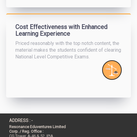
Cost Effectiveness with Enhanced
Learning Experience
Priced reasonably with the top notch content, the
material makes the students confident of clearing
National Level Competitive Exams.
ADDRESS : -
Resonance Eduventures Limited
Corp. / Reg. Office :
CG Tower, A-46 & 52, IPIA,