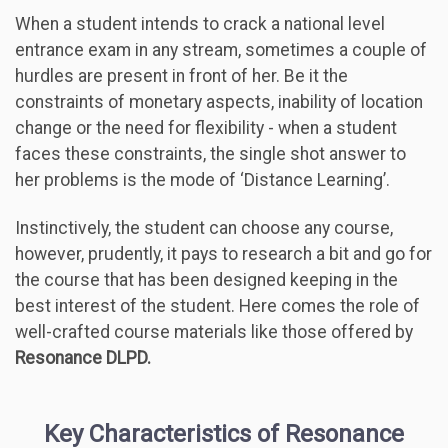
When a student intends to crack a national level
entrance exam in any stream, sometimes a couple of
hurdles are present in front of her. Be it the
constraints of monetary aspects, inability of location
change or the need for flexibility - when a student
faces these constraints, the single shot answer to
her problems is the mode of ‘Distance Learning’.
Instinctively, the student can choose any course,
however, prudently, it pays to research a bit and go for
the course that has been designed keeping in the
best interest of the student. Here comes the role of
well-crafted course materials like those offered by
Resonance DLPD.
Key Characteristics of Resonance