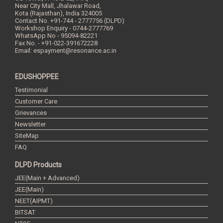
Near City Mall, Jhalawar Road,
Kota (Rajasthan), India
324005
Contact No.
+91-744 - 2777756 (DLPD)
Workshop Enquiry - 0744-2777769
WhatsApp No - 95094-82221
Fax No. - +91-022-391672228
Email:
espayment@resonance.ac.in
EDUSHOPPEE
Testimonial
Customer Care
Grievances
Newsletter
SiteMap
FAQ
DLPD Products
JEE(Main + Advanced)
JEE(Main)
NEET(AIPMT)
BITSAT