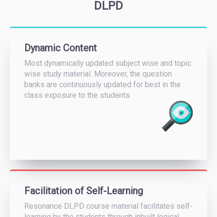
DLPD
Dynamic Content
Most dynamically updated subject wise and topic
wise study material. Moreover, the question
banks are continuously updated for best in the
class exposure to the students.
Facilitation of Self-Learning
Resonance DLPD course material facilitates self-
learning by the students through inbuilt logical