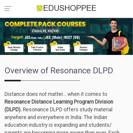
Overview of Resonance DLPD
Distance does not matter… when it comes to
Resonance Distance Learning Program Division
(DLPD).
Resonance DLPD offers study material
anywhere and everywhere in India. The Indian
education industry is expanding and students/
parents are becoming more aware than ever. Each