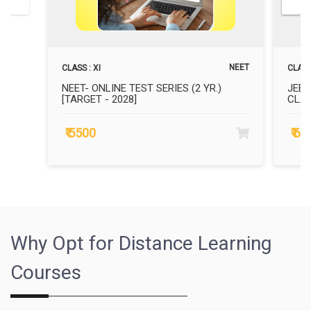
NEET
CLASS : XI
CLASS 
NEET- ONLINE TEST SERIES (2 YR.)
JEE 
[TARGET - 2028]
CLAS
₹ 5500
₹ 6
Why Opt for Distance Learning
Courses