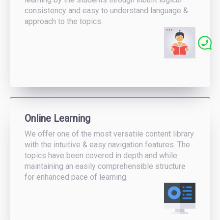
consistency and easy to understand language &
approach to the topics.
Online Learning
We offer one of the most versatile content library
with the intuitive & easy navigation features. The
topics have been covered in depth and while
maintaining an easily comprehensible structure
for enhanced pace of learning.