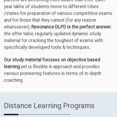
year lakhs of students move to different cities
/states for preparation of various competitive exams
and for those that they cannot (for any reason
whatsoever),
Resonance DLPD is the perfect answer.
We offer tailor, regularly updated dynamic study
material for cracking the toughest of exams with
specifically developed tools & techniques.
Our study material focuses on objective based
learning
yet is flexible in approach and provides
various pioneering features in terms of in-depth
coaching.
Distance Learning Programs