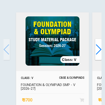
CBSE & OLYMPIADS
CLASS : V
CLASS 
FOUNDATION & OLYMPIAD SMP - V
FOUN
[2026-27]
[202
₹ 3700
₹ 4