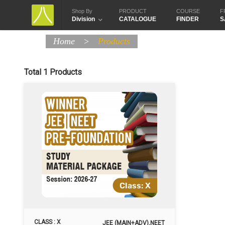
Shop By
PRODUCT
COURSE
F
Division
CATALOGUE
FINDER
S
Home
>
Products
Total 1 Products
CLASS : X
JEE (MAIN+ADV),NEET