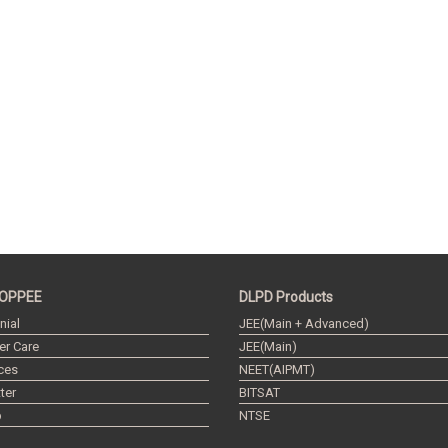
OPPEE
DLPD Products
nial
JEE(Main + Advanced)
r Care
JEE(Main)
ces
NEET(AIPMT)
ter
BITSAT
p
NTSE