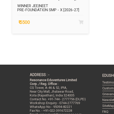
WINNER JEE|NEET
PRE-FOUNDATION SMP - X [2026-27]
₹ 5500
ADDRESS : -
EDUSH
Resonance Eduventures Limited
Testimo
Corp. / Reg. Office :
CG Tower, A-46 & 52, IPIA,
Custome
Near City Mall, Jhalawar Road,
Grievan
Kota (Rajasthan), India
324005
Contact No.
+91-744 - 2777756 (DLPD)
Newslet
Workshop Enquiry - 0744-2777769
SiteMa
WhatsApp No - 95094-82221
Fax No. - +91-022-391672228
FAQ