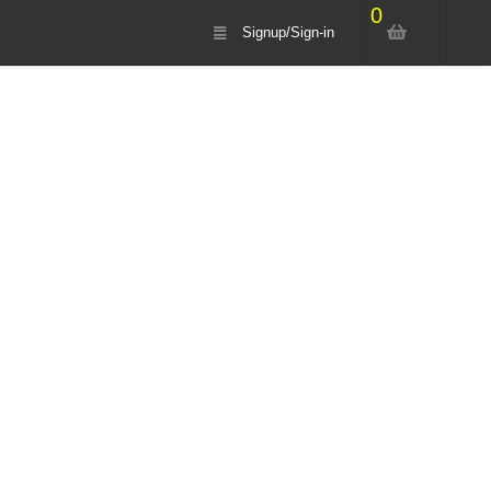
0
Signup/Sign-in