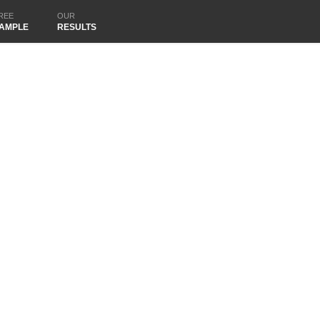
REE
OUR
AMPLE
RESULTS