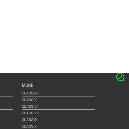
MORE
CLASS I-V
CLASS VI
CLASS VII
CLASS VIII
CLASS IX
CLASS X