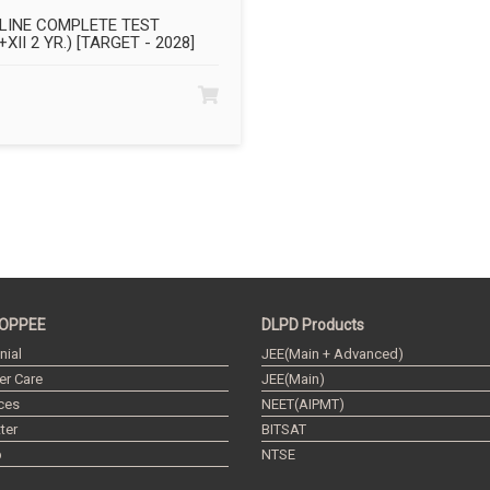
LINE COMPLETE TEST
+XII 2 YR.) [TARGET - 2028]
OPPEE
DLPD Products
nial
JEE(Main + Advanced)
r Care
JEE(Main)
ces
NEET(AIPMT)
ter
BITSAT
p
NTSE