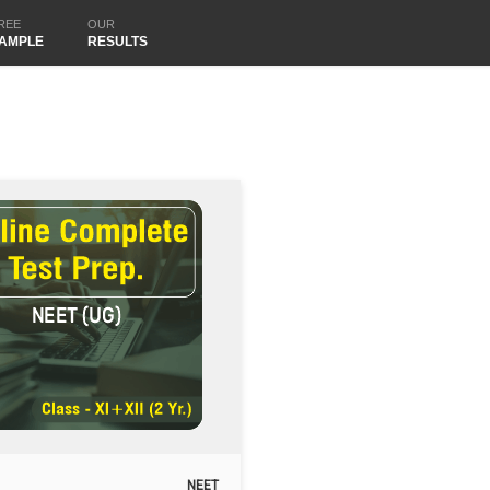
REE
OUR
AMPLE
RESULTS
NEET