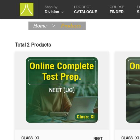
Shop By
PRODUCT
COURSE
F
Division
CATALOGUE
FINDER
S
Home
>
Products
Total 2 Products
CLASS : XI
CLASS : XI
NEET