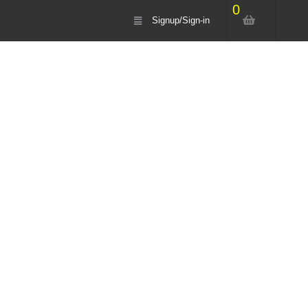
0
Signup/Sign-in