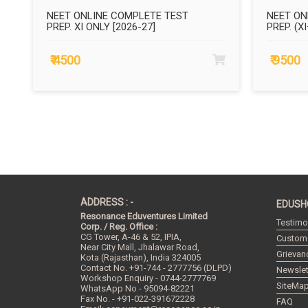
NEET ONLINE COMPLETE TEST
NEET ON
PREP. XI ONLY [2026-27]
PREP. (XI
₹ 4500
₹ 9500
ADDRESS : -
EDUSH
Resonance Eduventures Limited
Testimo
Corp. / Reg. Office :
CG Tower, A-46 & 52, IPIA,
Custome
Near City Mall, Jhalawar Road,
Grievan
Kota (Rajasthan), India
324005
Contact No.
+91-744 - 2777756 (DLPD)
Newslet
Workshop Enquiry - 0744-2777769
SiteMa
WhatsApp No - 95094-82221
Fax No. - +91-022-391672228
FAQ