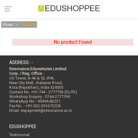
Home
>
Products
No product Found
ADDRESS : -
Resonance Eduventures Limited
Corp. / Reg. Office :
CG Tower, A-46 & 52, IPIA,
Near City Mall, Jhalawar Road,
Kota (Rajasthan), India
324005
Contact No.
+91-744 - 2777756 (DLPD)
Workshop Enquiry - 0744-2777769
WhatsApp No - 95094-82221
Fax No. - +91-022-391672228
Email:
espayment@resonance.ac.in
EDUSHOPPEE
Testimonial