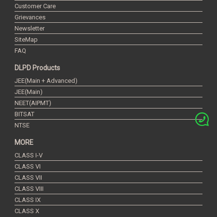
Customer Care
Grievances
Newsletter
SiteMap
FAQ
DLPD Products
JEE(Main + Advanced)
JEE(Main)
NEET(AIPMT)
BITSAT
NTSE
MORE
CLASS I-V
CLASS VI
CLASS VII
CLASS VIII
CLASS IX
CLASS X