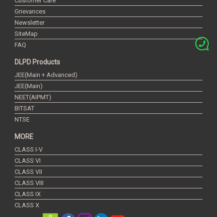
Customer Care
Grievances
Newsletter
SiteMap
FAQ
DLPD Products
JEE(Main + Advanced)
JEE(Main)
NEET(AIPMT)
BITSAT
NTSE
MORE
CLASS I-V
CLASS VI
CLASS VII
CLASS VIII
CLASS IX
CLASS X