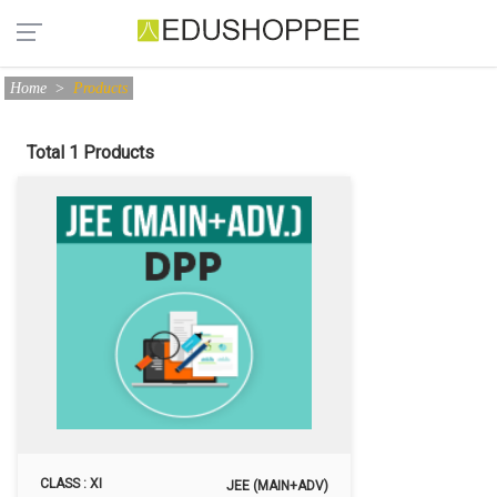
Home
>
Products
Total 1 Products
CLASS : XI
JEE (MAIN+ADV)