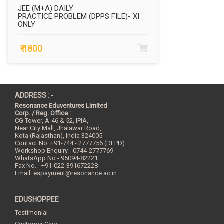
JEE (M+A) DAILY
PRACTICE PROBLEM (DPPS FILE)- XI
ONLY
₹ 1800
ADDRESS : -
Resonance Eduventures Limited
Corp. / Reg. Office :
CG Tower, A-46 & 52, IPIA,
Near City Mall, Jhalawar Road,
Kota (Rajasthan), India
324005
Contact No.
+91-744 - 2777756 (DLPD)
Workshop Enquiry - 0744-2777769
WhatsApp No - 95094-82221
Fax No. - +91-022-391672228
Email:
espayment@resonance.ac.in
EDUSHOPPEE
Testimonial