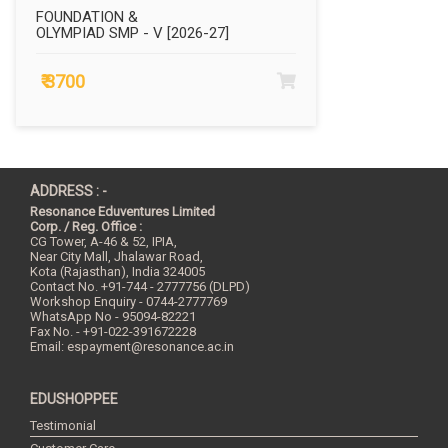
FOUNDATION &
OLYMPIAD SMP - V [2026-27]
₹ 3700
ADDRESS : -
Resonance Eduventures Limited
Corp. / Reg. Office :
CG Tower, A-46 & 52, IPIA,
Near City Mall, Jhalawar Road,
Kota (Rajasthan), India
324005
Contact No.
+91-744 - 2777756 (DLPD)
Workshop Enquiry - 0744-2777769
WhatsApp No - 95094-82221
Fax No. - +91-022-391672228
Email:
espayment@resonance.ac.in
EDUSHOPPEE
Testimonial