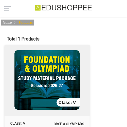
Home
>
Products
Total 1 Products
CLASS : V
CBSE & OLYMPIADS