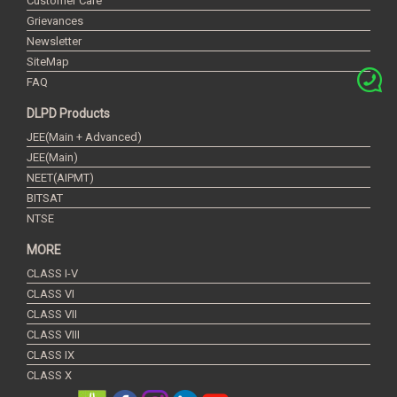
Customer Care
Grievances
Newsletter
SiteMap
FAQ
DLPD Products
JEE(Main + Advanced)
JEE(Main)
NEET(AIPMT)
BITSAT
NTSE
MORE
CLASS I-V
CLASS VI
CLASS VII
CLASS VIII
CLASS IX
CLASS X