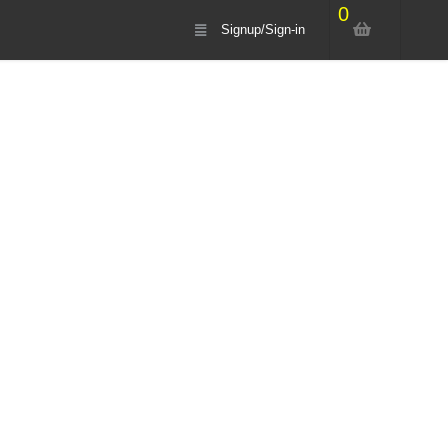
0
Signup/Sign-in