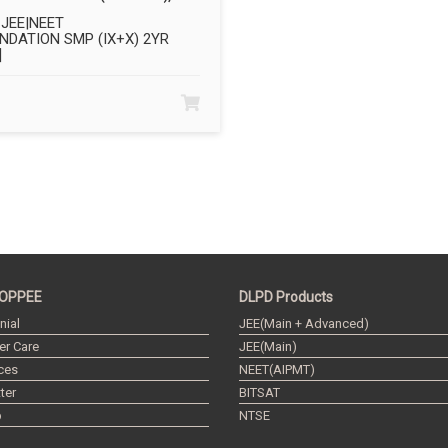
JEE|NEET
NDATION SMP (IX+X) 2YR
]
OPPEE
DLPD Products
nial
JEE(Main + Advanced)
r Care
JEE(Main)
ces
NEET(AIPMT)
ter
BITSAT
p
NTSE