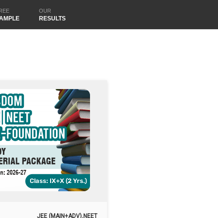
REE
OUR
AMPLE
RESULTS
JEE (MAIN+ADV),NEET