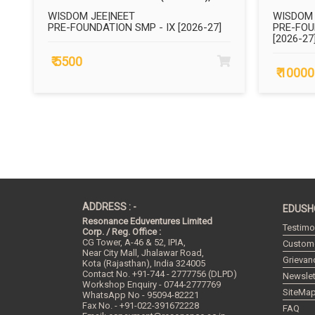
WISDOM JEE|NEET
WISDOM 
PRE-FOUNDATION SMP - IX [2026-27]
PRE-FOU
[2026-27
₹ 5500
₹ 10000
ADDRESS : -
EDUSH
Resonance Eduventures Limited
Testimo
Corp. / Reg. Office :
CG Tower, A-46 & 52, IPIA,
Custome
Near City Mall, Jhalawar Road,
Grievan
Kota (Rajasthan), India
324005
Contact No.
+91-744 - 2777756 (DLPD)
Newslet
Workshop Enquiry - 0744-2777769
SiteMa
WhatsApp No - 95094-82221
Fax No. - +91-022-391672228
FAQ