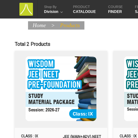
Shop By
PRODUCT
COURSE
F
Division
CATALOGUE
FINDER
S
Home
>
Products
Total 2 Products
CLASS : IX
CLASS : IX
JEE (MAIN+ADV),NEET