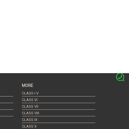
MORE
CLASS I-V
CLASS VI
CLASS VII
CLASS VIII
CLASS IX
CLASS X