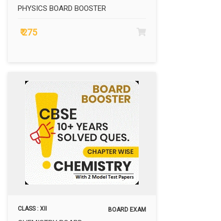
PHYSICS BOARD BOOSTER
₹ 275
CLASS : XII
BOARD EXAM