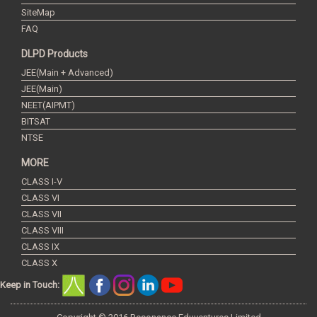
SiteMap
FAQ
DLPD Products
JEE(Main + Advanced)
JEE(Main)
NEET(AIPMT)
BITSAT
NTSE
MORE
CLASS I-V
CLASS VI
CLASS VII
CLASS VIII
CLASS IX
CLASS X
Keep in Touch: