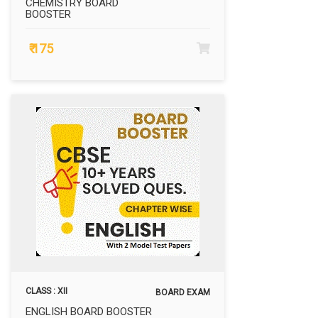
CHEMISTRY BOARD
BOOSTER
₹ 175
CLASS : XII
BOARD EXAM
ENGLISH BOARD BOOSTER