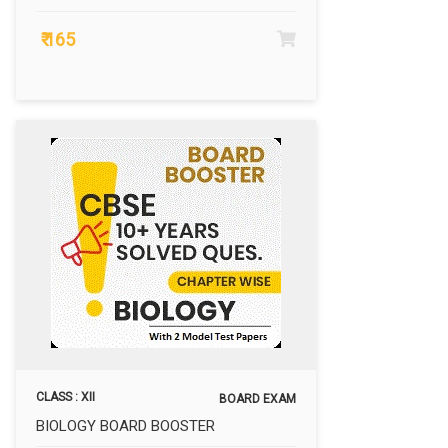
₹ 165
CLASS : XII
BOARD EXAM
BIOLOGY BOARD BOOSTER