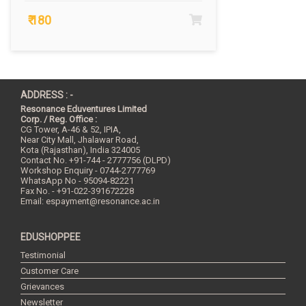
₹ 180
ADDRESS : -
Resonance Eduventures Limited
Corp. / Reg. Office :
CG Tower, A-46 & 52, IPIA,
Near City Mall, Jhalawar Road,
Kota (Rajasthan), India
324005
Contact No.
+91-744 - 2777756 (DLPD)
Workshop Enquiry - 0744-2777769
WhatsApp No - 95094-82221
Fax No. - +91-022-391672228
Email:
espayment@resonance.ac.in
EDUSHOPPEE
Testimonial
Customer Care
Grievances
Newsletter