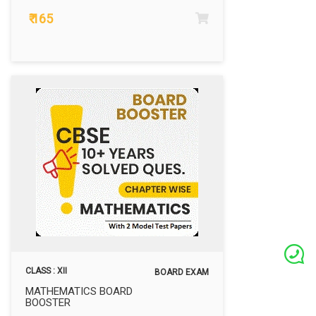
₹ 165
CLASS : XII
BOARD EXAM
MATHEMATICS BOARD
BOOSTER