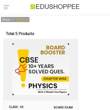
Home
>
Products
Total 5 Products
CLASS : XII
BOARD EXAM