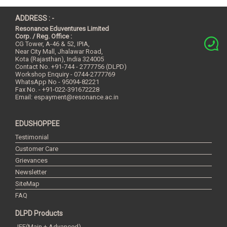
ADDRESS : -
Resonance Eduventures Limited
Corp. / Reg. Office :
CG Tower, A-46 & 52, IPIA,
Near City Mall, Jhalawar Road,
Kota (Rajasthan), India
324005
Contact No.
+91-744 - 2777756 (DLPD)
Workshop Enquiry - 0744-2777769
WhatsApp No - 95094-82221
Fax No. - +91-022-391672228
Email:
espayment@resonance.ac.in
EDUSHOPPEE
Testimonial
Customer Care
Grievances
Newsletter
SiteMap
FAQ
DLPD Products
JEE(Main + Advanced)