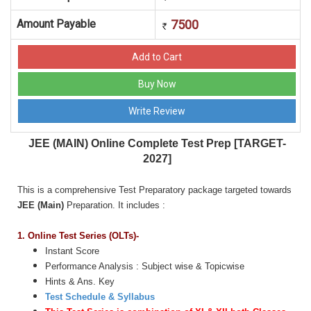
Amount Payable
7500
JEE (MAIN) Online Complete Test Prep [TARGET-
2027]
This is a comprehensive Test Preparatory package targeted towards
JEE (Main)
Preparation. It includes :
1.
Online Test Series (OLTs)-
Instant Score
Performance Analysis : Subject wise & Topicwise
Hints & Ans. Key
Test Schedule & Syllabus