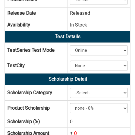
Release Date
Released
Availability
In Stock
Test Details
TestSeries Test Mode
TestCity
Scholarship Detail
Scholarship Category
Product Scholarship
Scholarship (%)
0
Scholarship Amount
0