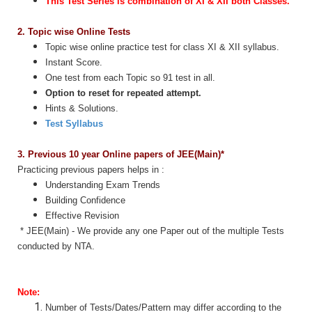
This Test Series is combination of XI & XII both Classes.
2. Topic wise Online Tests
Topic wise online practice test for class XI & XII syllabus.
Instant Score.
One test from each Topic so 91
test in all.
Option to reset for repeated attempt.
Hints & Solutions.
Test Syllabus
3. Previous 10 year Online papers of JEE(Main)*
Practicing previous papers helps in :
Understanding Exam Trends
Building Confidence
Effective Revision
* JEE(Main) - We provide any one Paper out of the multiple Tests
conducted by NTA.
Note:
Number of Tests/Dates/Pattern may differ according to the