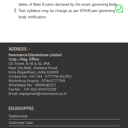
dates of Main Exams declared by the exam governing body.
Test syllabus may be change as per NTA/Exam governing
body
notification
ADDRESS : -
Resonance Eduventures Limited
Corp. / Reg. Office :
CG Tower, A-46 & 52, IPIA,
Near City Mall, Jhalawar Road,
Kota (Rajasthan), India
324005
Contact No.
+91-744 - 2777756 (DLPD)
Workshop Enquiry - 0744-2777769
WhatsApp No - 95094-82221
Fax No. - +91-022-391672228
Email:
espayment@resonance.ac.in
EDUSHOPPEE
Testimonial
Customer Care