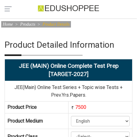
Home
>
Products
>
Product Details
Product Detailed Information
JEE (MAIN) Online Complete Test Prep
[TARGET-2027]
JEE(Main) Online Test Series + Topic wise Tests +
Prev.Yrs.Papers.
Product Price
7500
Product Medium
Product Class