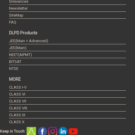
Grievances
Newsletter
SiteMap
FAQ
DLPD Products
JEE(Main + Advanced)
JEE(Main)
NEET(AIPMT)
BITSAT
NTSE
MORE
CLASS I-V
CLASS VI
CLASS VII
CLASS VIII
CLASS IX
CLASS X
Keep in Touch: