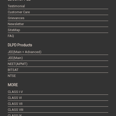
Testimonial
Customer Care
Grievances
Newsletter
SiteMap
FAQ
DLPD Products
JEE(Main + Advanced)
JEE(Main)
NEET(AIPMT)
BITSAT
NTSE
MORE
CLASS I-V
CLASS VI
CLASS VII
CLASS VIII
CLASS IX