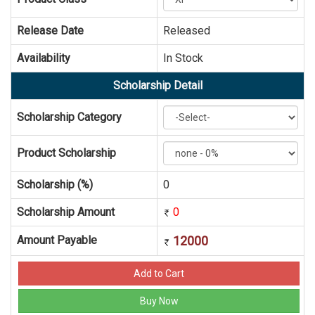
Release Date
Released
Availability
In Stock
Scholarship Detail
Scholarship Category
Product Scholarship
Scholarship (%)
0
Scholarship Amount
0
Amount Payable
12000