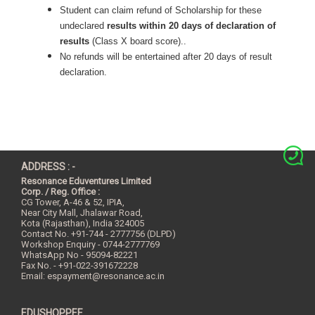
Student can claim refund of Scholarship for these
undeclared
results within 20 days of declaration of
results
(Class X board score)..
No refunds will be entertained after 20 days of result
declaration.
ADDRESS : -
Resonance Eduventures Limited
Corp. / Reg. Office :
CG Tower, A-46 & 52, IPIA,
Near City Mall, Jhalawar Road,
Kota (Rajasthan), India
324005
Contact No.
+91-744 - 2777756 (DLPD)
Workshop Enquiry - 0744-2777769
WhatsApp No - 95094-82221
Fax No. - +91-022-391672228
Email:
espayment@resonance.ac.in
EDUSHOPPEE