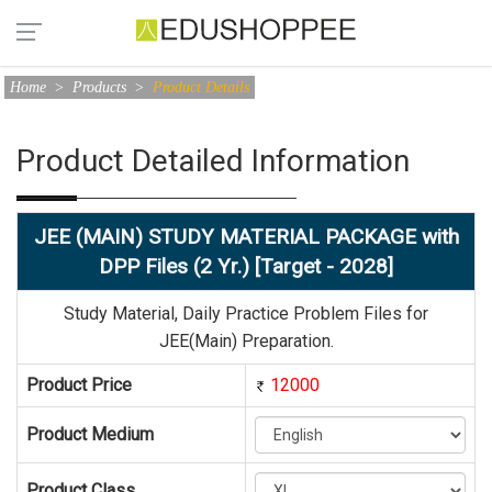
Home
>
Products
>
Product Details
Product Detailed Information
JEE (MAIN) STUDY MATERIAL PACKAGE with
DPP Files (2 Yr.) [Target - 2028]
Study Material, Daily Practice Problem Files for
JEE(Main) Preparation.
Product Price
12000
Product Medium
Product Class