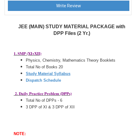
JEE (MAIN) STUDY MATERIAL PACKAGE with
DPP Files (2 Yr.)
1. SMP (XI+XII)
Physics, Chemistry, Mathematics Theory Booklets
Total No of Books 20
Study Material Syllabus
Dispatch Schedule
2. Daily Practice Problem (DPPs)
Total No of DPPs - 6
3 DPP of XI & 3 DPP of XII
NOTE: