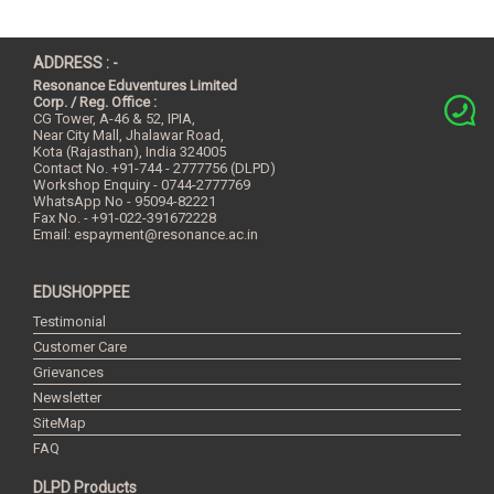
ADDRESS : -
Resonance Eduventures Limited
Corp. / Reg. Office :
CG Tower, A-46 & 52, IPIA,
Near City Mall, Jhalawar Road,
Kota (Rajasthan), India
324005
Contact No.
+91-744 - 2777756 (DLPD)
Workshop Enquiry - 0744-2777769
WhatsApp No - 95094-82221
Fax No. - +91-022-391672228
Email:
espayment@resonance.ac.in
EDUSHOPPEE
Testimonial
Customer Care
Grievances
Newsletter
SiteMap
FAQ
DLPD Products