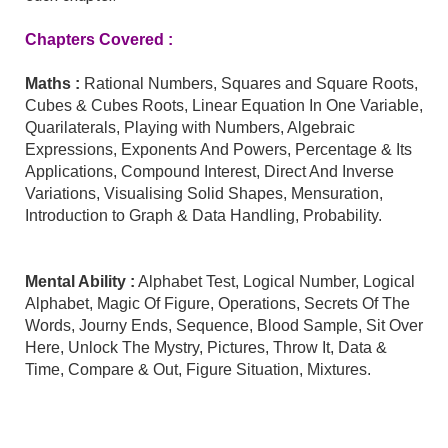
Chapters Covered :
Maths
:
Rational Numbers, Squares and Square Roots,
Cubes & Cubes Roots, Linear Equation In One Variable,
Quarilaterals, Playing with Numbers, Algebraic
Expressions, Exponents And Powers, Percentage & Its
Applications, Compound Interest, Direct And Inverse
Variations, Visualising Solid Shapes, Mensuration,
Introduction to Graph & Data Handling, Probability.
Mental Ability
:
Alphabet Test, Logical Number, Logical
Alphabet, Magic Of Figure, Operations, Secrets Of The
Words, Journy Ends, Sequence, Blood Sample, Sit Over
Here, Unlock The Mystry, Pictures, Throw It, Data &
Time, Compare & Out, Figure Situation, Mixtures.