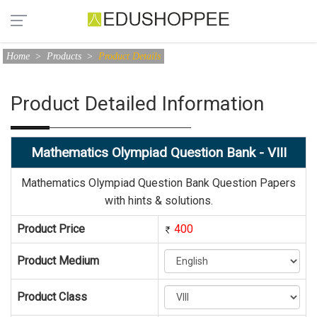
Home
>
Products
>
Product Details
Product Detailed Information
Mathematics Olympiad Question Bank - VIII
Mathematics Olympiad Question Bank Question Papers
with hints & solutions.
Product Price
400
Product Medium
Product Class