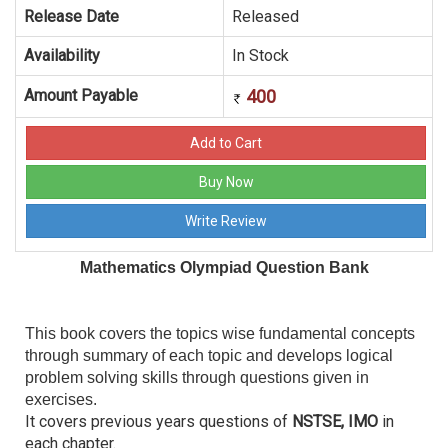
Release Date
Released
Availability
In Stock
Amount Payable
400
Mathematics Olympiad Question Bank
This book covers the topics wise fundamental concepts
through summary of each topic and develops logical
problem solving skills through questions given in
exercises.
It covers previous years questions of
NSTSE, IMO
in
each chapter.