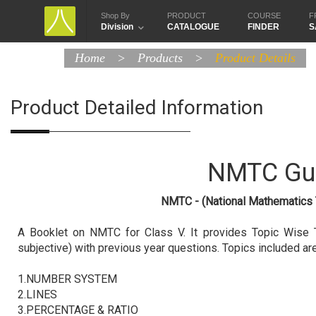
Shop By
PRODUCT
COURSE
F
Division
CATALOGUE
FINDER
S
Home
>
Products
>
Product Details
Product Detailed Information
NMTC Gu
NMTC - (National Mathematics 
A Booklet on NMTC for Class V. It provides Topic Wise T
subjective) with previous year questions. Topics included are
1.NUMBER SYSTEM
2.LINES
3.PERCENTAGE & RATIO