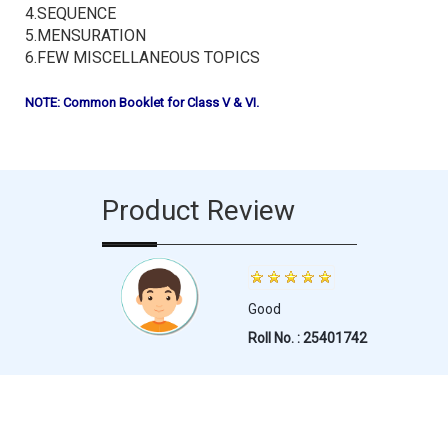
4.SEQUENCE
5.MENSURATION
6.FEW MISCELLANEOUS TOPICS
NOTE: Common Booklet for Class V & VI.
Product Review
Good
Roll No. : 25401742