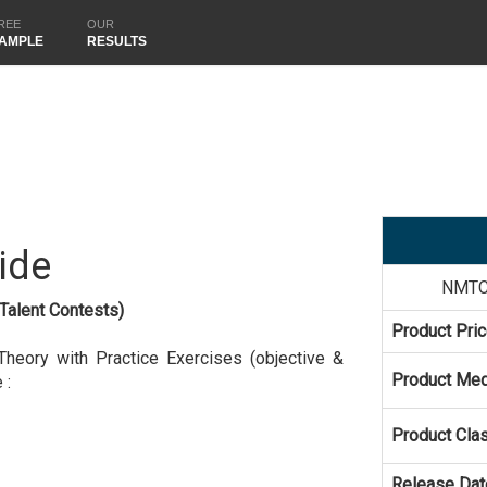
REE
OUR
AMPLE
RESULTS
ide
NMTC 
Talent Contests)
Product Pri
heory with Practice Exercises (objective &
Product Me
 :
Product Cla
Release Dat