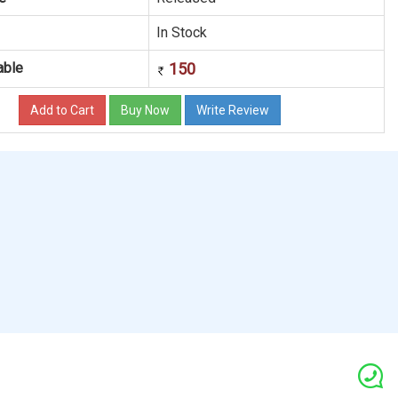
In Stock
able
150