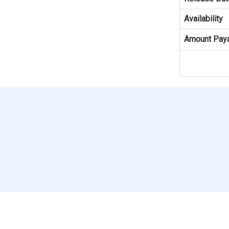
Availability
Amount Pay