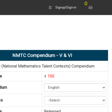
0
Signup/Sign-in
NMTC Compendium - V & VI
(National Mathematics Talent Contests) Compendium
ce
150
dium
ss
e
Released