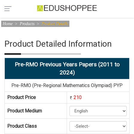
Home
>
Products
>
Product Details
Product Detailed Information
Pre-RMO Previous Years Papers (2011 to
2024)
Pre-RMO (Pre-Regional Mathematics Olympiad) PYP
Product Price
210
Product Medium
Product Class