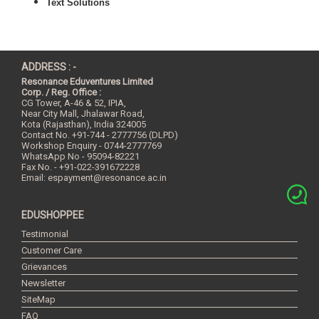
Text Solutions
ADDRESS : -
Resonance Eduventures Limited
Corp. / Reg. Office :
CG Tower, A-46 & 52, IPIA,
Near City Mall, Jhalawar Road,
Kota (Rajasthan), India
324005
Contact No.
+91-744 - 2777756 (DLPD)
Workshop Enquiry - 0744-2777769
WhatsApp No - 95094-82221
Fax No. - +91-022-391672228
Email:
espayment@resonance.ac.in
EDUSHOPPEE
Testimonial
Customer Care
Grievances
Newsletter
SiteMap
FAQ