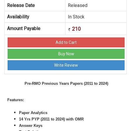
Release Date
Released
Availability
In Stock
Amount Payable
210
Pre-RMO Previous Years Papers (2011 to 2024)
Features:
Paper Analytics
14 Yrs PYP (2011 to 2024) with OMR
Answer Keys