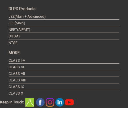
DLPD Products
JEE(Main + Advanced)
JEE(Main)
NEET(AIPMT)
BITSAT
NTSE
MORE
CLASS I-V
CLASS VI
CLASS VII
CLASS VIII
CLASS IX
CLASS X
Keep in Touch:
Copyright © 2016 Resonance Eduventures Limited