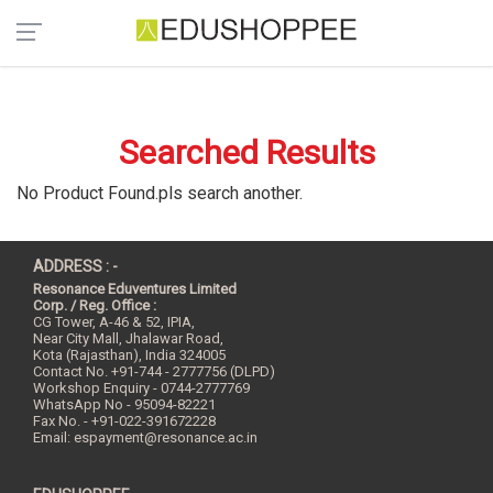
Searched Results
No Product Found.pls search another.
ADDRESS : -
Resonance Eduventures Limited
Corp. / Reg. Office :
CG Tower, A-46 & 52, IPIA,
Near City Mall, Jhalawar Road,
Kota (Rajasthan), India
324005
Contact No.
+91-744 - 2777756 (DLPD)
Workshop Enquiry - 0744-2777769
WhatsApp No - 95094-82221
Fax No. - +91-022-391672228
Email:
espayment@resonance.ac.in