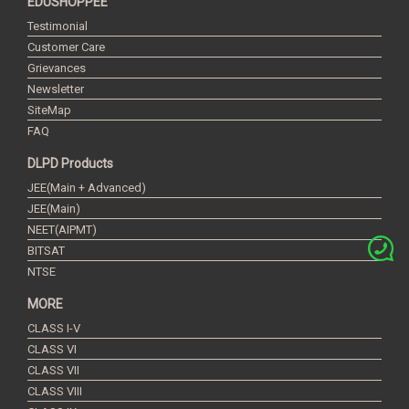
EDUSHOPPEE
Testimonial
Customer Care
Grievances
Newsletter
SiteMap
FAQ
DLPD Products
JEE(Main + Advanced)
JEE(Main)
NEET(AIPMT)
BITSAT
NTSE
MORE
CLASS I-V
CLASS VI
CLASS VII
CLASS VIII